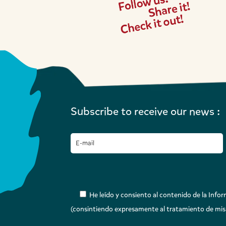
Subscribe to receive our news :
He leído y consiento al contenido de la Inform
(consintiendo expresamente al tratamiento de mis