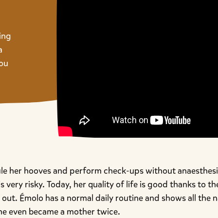
ing
a
you
ile her hooves and perform check-ups without anaesthesia
s very risky. Today, her quality of life is good thanks to t
out. Émolo has a normal daily routine and shows all the n
he even became a mother twice.