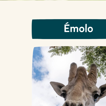
Émolo