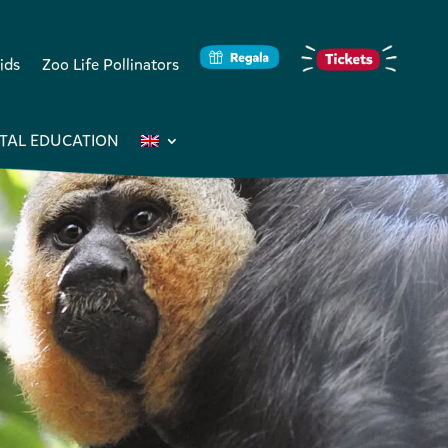
ids
Zoo Life Pollinators
TAL EDUCATION