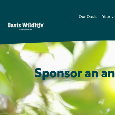
Our Oasis
Your vi
Sponsor an an