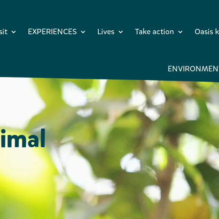
sit
EXPERIENCES
Lives
Take action
Oasis k
ENVIRONMEN
imal