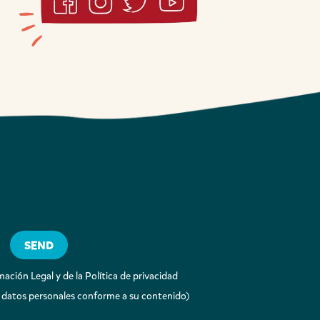
ación Legal y de la Política de privacidad
 datos personales conforme a su contenido)