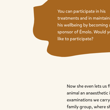
You can participate in his
treatments and in maintain
his wellbeing by becoming 
sponsor of Émolo. Would 
like to participate?
Now she even lets us f
animal an anaesthetic i
examinations we carry 
family group, where s