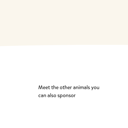
Meet the other animals you
can also sponsor