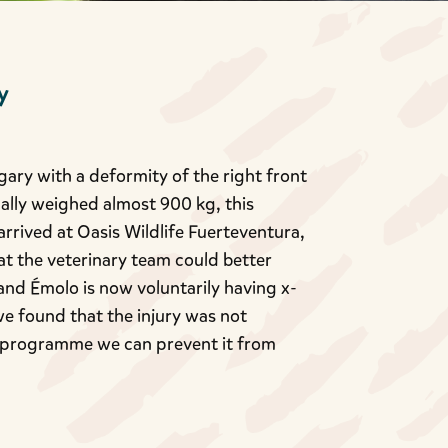
y
ary with a deformity of the right front
nally weighed almost 900 kg, this
rived at Oasis Wildlife Fuerteventura,
t the veterinary team could better
 and Émolo is now voluntarily having x-
we found that the injury was not
ng programme we can prevent it from