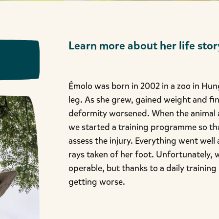
Learn more about her life stor
Émolo was born in 2002 in a zoo in Hung
leg. As she grew, gained weight and fi
deformity worsened. When the animal ar
we started a training programme so tha
assess the injury. Everything went well
rays taken of her foot. Unfortunately, 
operable, but thanks to a daily traini
getting worse.