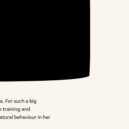
. For such a big
he training and
atural behaviour in her