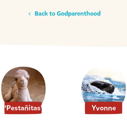
Back to Godparenthood
“Pestañitas”
Yvonne