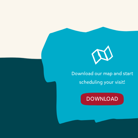
Download our map and start
scheduling your visit!
DOWNLOAD