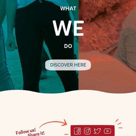
WHAT
WE
DO
DISCOVER HERE