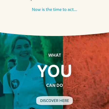
Now is the time to act…
WHAT
YOU
CAN DO
DISCOVER HERE