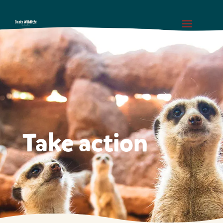
Take action