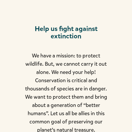
Help us fight against
extinction
We have a mission: to protect
wildlife. But, we cannot carry it out
alone. We need your help!
Conservation is critical and
thousands of species are in danger.
We want to protect them and bring
about a generation of “better
humans”. Let us all be allies in this
common goal of preserving our
planet’s natural treasure.