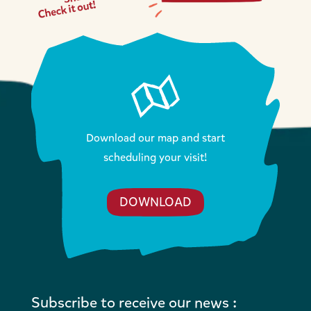
Download our map and start
scheduling your visit!
DOWNLOAD
Subscribe to receive our news :