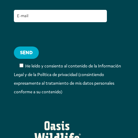
He leído y consiento al contenido de la Información
Legal y de la Política de privacidad (consintiendo
expresamente al tratamiento de mis datos personales
conforme a su contenido)