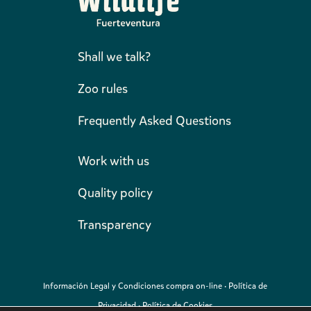
Shall we talk?
Zoo rules
Frequently Asked Questions
Work with us
Quality policy
Transparency
Información Legal y Condiciones compra on-line
·
Política de
Privacidad
·
Política de Cookies