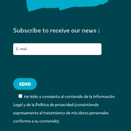
Subscribe to receive our news :
He leído y consiento al contenido de la Información
Legal y de la Política de privacidad (consintiendo
expresamente al tratamiento de mis datos personales
conforme a su contenido)