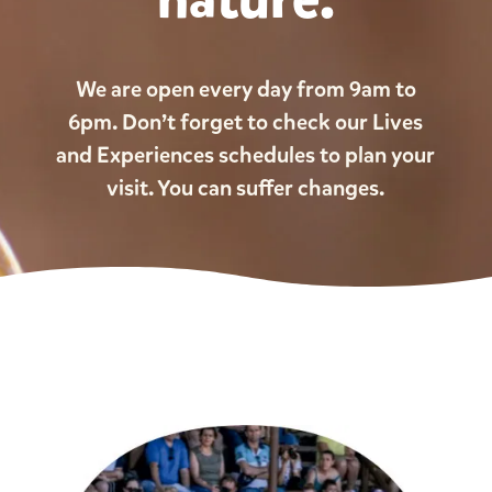
We are open every day from 9am to
6pm. Don’t forget to check our Lives
and Experiences schedules to plan your
visit. You can suffer changes.