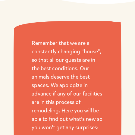
Remember that we are a
constantly changing “house”,
so that all our guests are in
the best conditions. Our
animals deserve the best
spaces. We apologize in
advance if any of our facilities
are in this process of
remodeling. Here you will be
able to find out what’s new so
you won’t get any surprises: