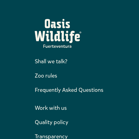
Shall we talk?
Zoo rules
Frequently Asked Questions
Work with us
Quality policy
Transparency