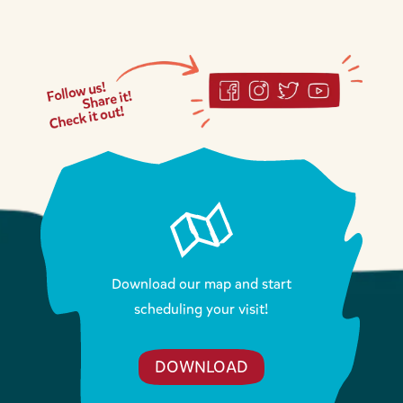
Download our map and start
scheduling your visit!
DOWNLOAD