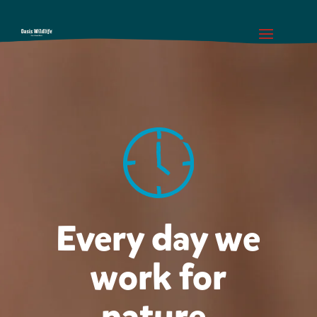
Every day we
work for
nature.