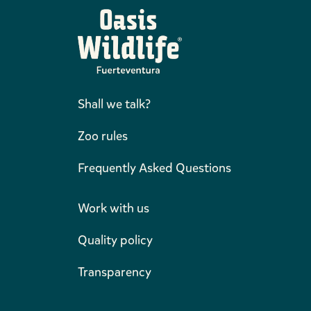
Shall we talk?
Zoo rules
Frequently Asked Questions
Work with us
Quality policy
Transparency