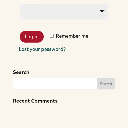
Remember me
Log in
Lost your password?
Search
Recent Comments