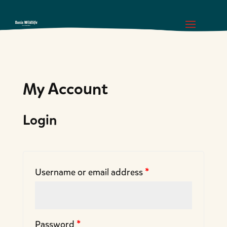
My Account
Login
Username or email address
*
Password
*