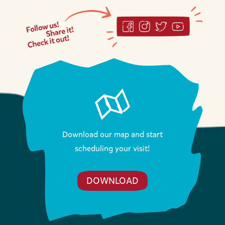
Download our map and start
scheduling your visit!
DOWNLOAD