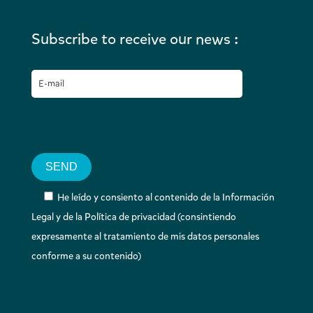
Subscribe to receive our news :
He leído y consiento al contenido de la Información
Legal y de la Política de privacidad (consintiendo
expresamente al tratamiento de mis datos personales
conforme a su contenido)