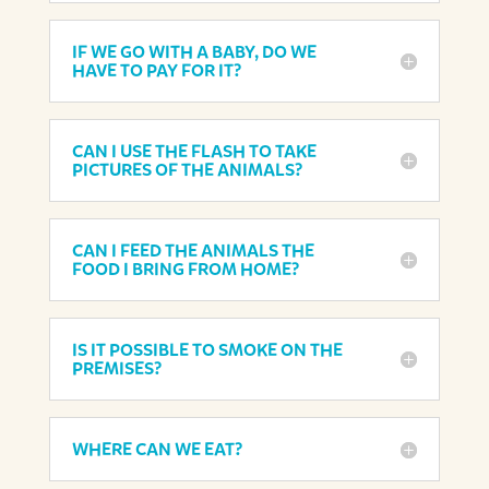
IF WE GO WITH A BABY, DO WE
HAVE TO PAY FOR IT?
CAN I USE THE FLASH TO TAKE
PICTURES OF THE ANIMALS?
CAN I FEED THE ANIMALS THE
FOOD I BRING FROM HOME?
IS IT POSSIBLE TO SMOKE ON THE
PREMISES?
WHERE CAN WE EAT?