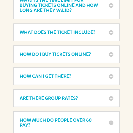
WHAT IS THE TIME LIMIT FOR
BUYING TICKETS ONLINE AND HOW
LONG ARE THEY VALID?
WHAT DOES THE TICKET INCLUDE?
HOW DO I BUY TICKETS ONLINE?
HOW CAN I GET THERE?
ARE THERE GROUP RATES?
HOW MUCH DO PEOPLE OVER 60
PAY?