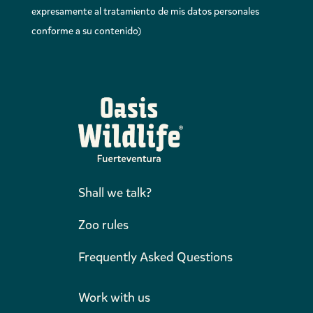
expresamente al tratamiento de mis datos personales
conforme a su contenido)
Shall we talk?
Zoo rules
Frequently Asked Questions
Work with us