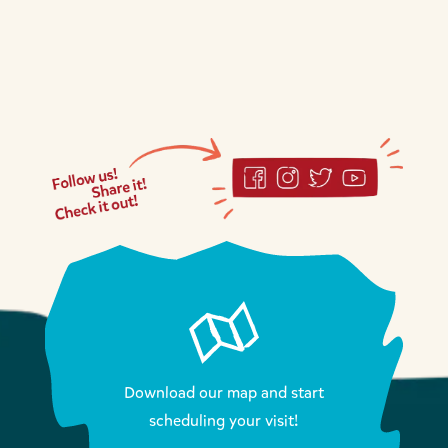
Download our map and start
scheduling your visit!