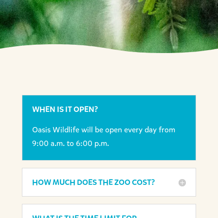
WHEN IS IT OPEN?
Oasis Wildlife will be open every day from
9:00 a.m. to 6:00 p.m.
HOW MUCH DOES THE ZOO COST?