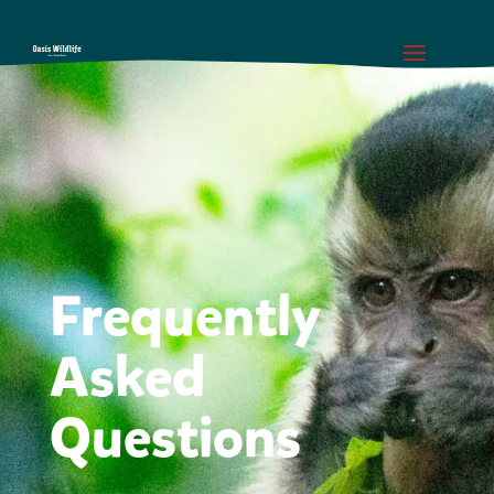
Frequently
Asked
Questions