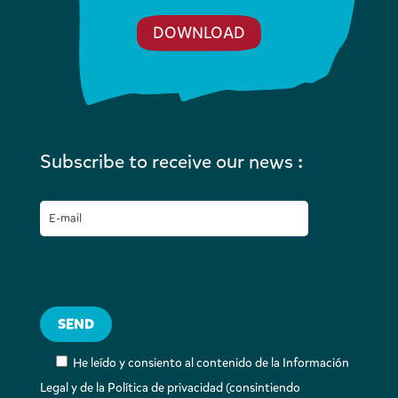
DOWNLOAD
Subscribe to receive our news :
He leído y consiento al contenido de la Información
Legal y de la Política de privacidad (consintiendo