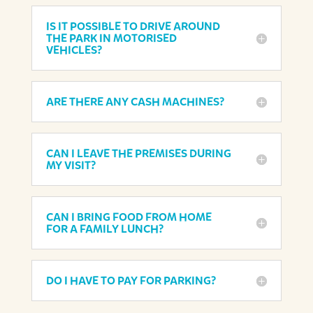
IS IT POSSIBLE TO DRIVE AROUND
THE PARK IN MOTORISED
VEHICLES?
ARE THERE ANY CASH MACHINES?
CAN I LEAVE THE PREMISES DURING
MY VISIT?
CAN I BRING FOOD FROM HOME
FOR A FAMILY LUNCH?
DO I HAVE TO PAY FOR PARKING?